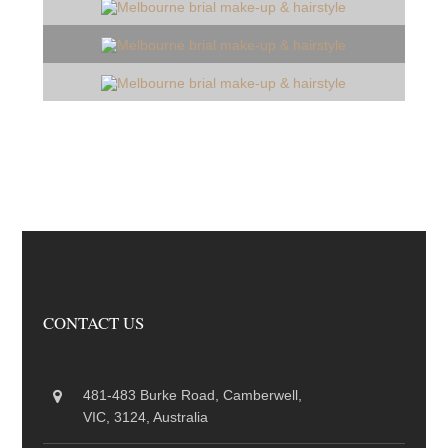
CONTACT US
481-483 Burke Road, Camberwell,
VIC, 3124, Australia