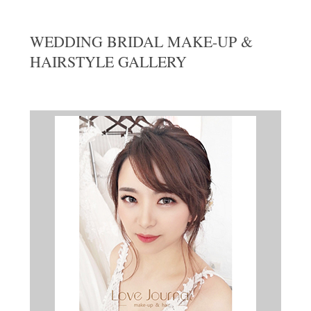
WEDDING BRIDAL MAKE-UP &
HAIRSTYLE GALLERY