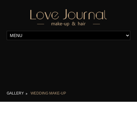
GALLERY
WEDDING MAKE-UP