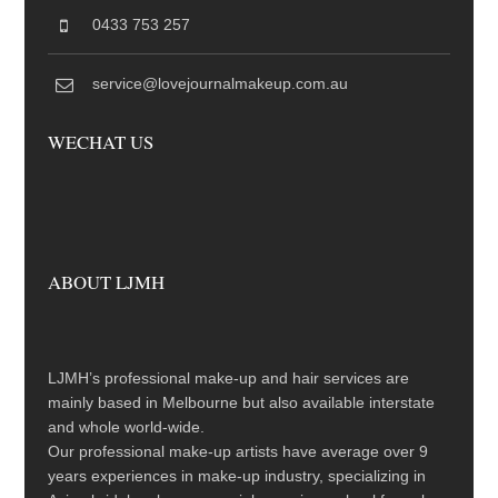
0433 753 257
service@lovejournalmakeup.com.au
WECHAT US
ABOUT LJMH
LJMH’s professional make-up and hair services are
mainly based in Melbourne but also available interstate
and whole world-wide.
Our professional make-up artists have average over 9
years experiences in make-up industry, specializing in