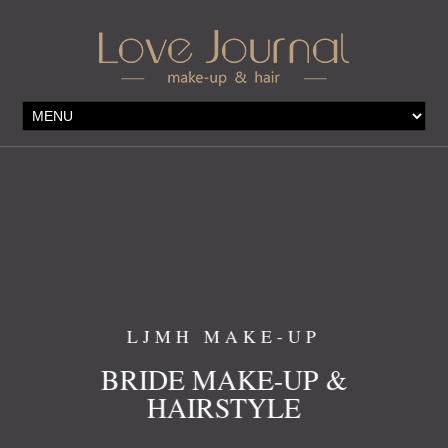
LJMH MAKE-UP
 &
BRIDE MAKE-UP &
HAIRSTYLE