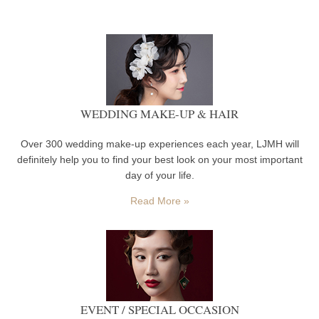
WEDDING MAKE-UP & HAIR
Over 300 wedding make-up experiences each year, LJMH will
definitely help you to find your best look on your most important
day of your life.
Read More »
EVENT / SPECIAL OCCASION