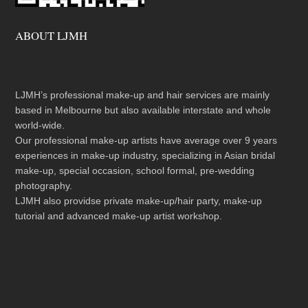
ABOUT LJMH
LJMH’s professional make-up and hair services are mainly
based in Melbourne but also available interstate and whole
world-wide.
Our professional make-up artists have average over 9 years
experiences in make-up industry, specializing in Asian bridal
make-up, special occasion, school formal, pre-wedding
photography.
LJMH also providse private make-up/hair party, make-up
tutorial and advanced make-up artist workshop.