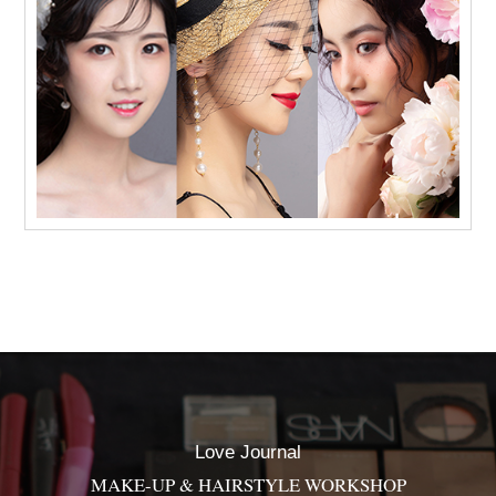
Love Journal
MAKE-UP & HAIRSTYLE WORKSHOP