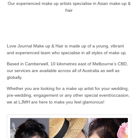
Our experienced make up artists specialise in Asian make-up &
hair
Love Journal Make up & Hair is made up of a young, vibrant
and experienced team who specialise in all styles of make up.
Based in Camberwell, 10 kilometres east of Melbourne’s CBD,
our services are available across all of Australia as well as
globally.
Whether you are looking for a make up artist for your wedding,
pre-wedding, engagement or any other special event/occasion,
we at LJMH are here to make you feel glamorous!