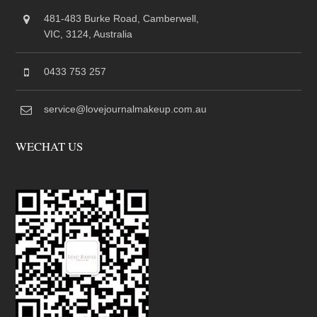
481-483 Burke Road, Camberwell,
VIC, 3124, Australia
0433 753 257
service@lovejournalmakeup.com.au
WECHAT US