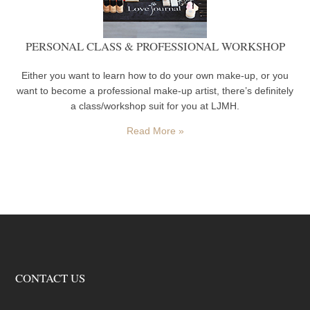
PERSONAL CLASS & PROFESSIONAL WORKSHOP
Either you want to learn how to do your own make-up, or you
want to become a professional make-up artist, there’s definitely
a class/workshop suit for you at LJMH.
Read More »
CONTACT US