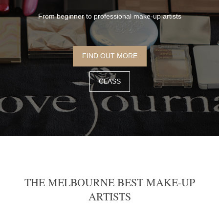
From beginner to professional make-up artists
FIND OUT MORE
CLASS
THE MELBOURNE BEST MAKE-UP
ARTISTS