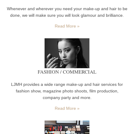
Whenever and wherever you need your make-up and hair to be
done, we will make sure you will look glamour and brilliance.
Read More »
FASHION / COMMERCIAL
LJMH provides a wide range make-up and hair services for
fashion show, magazine photo shoots, film production,
company party and more.
Read More »