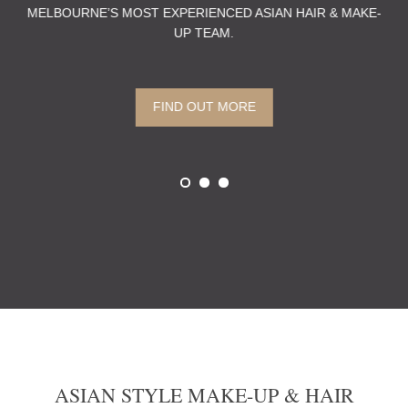
MELBOURNE’S MOST EXPERIENCED ASIAN HAIR & MAKE-
PE
UP TEAM.
 A
TH
FIND OUT MORE
ASIAN STYLE MAKE-UP & HAIR